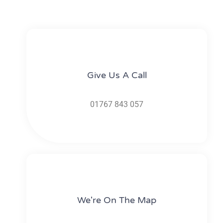
Give Us A Call​​
01767 843 057
We're On The Map​​