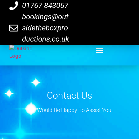
01767 843057
bookings@out
sidetheboxpro
ductions.co.uk
Contact Us
We Would Be Happy To Assist You