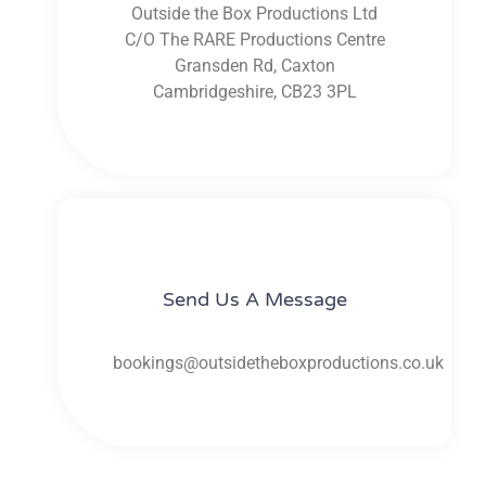
Outside the Box Productions Ltd
C/O The RARE Productions Centre
Gransden Rd, Caxton
Cambridgeshire, CB23 3PL
Send Us A Message​​
bookings@outsidetheboxproductions.co.uk