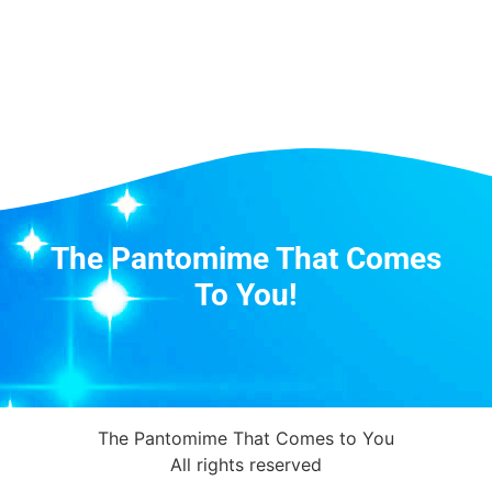
The Pantomime That Comes
To You!
The Pantomime That Comes to You
All rights reserved